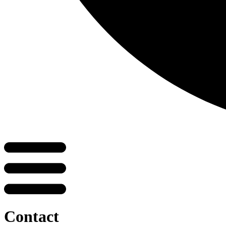
Contact