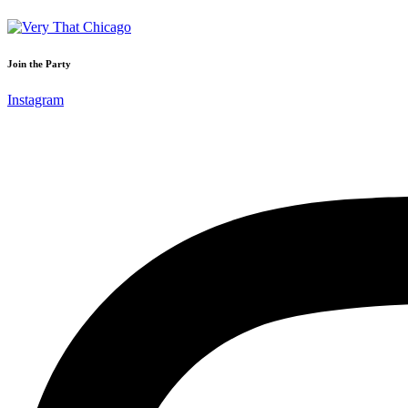
Join the Party
Instagram