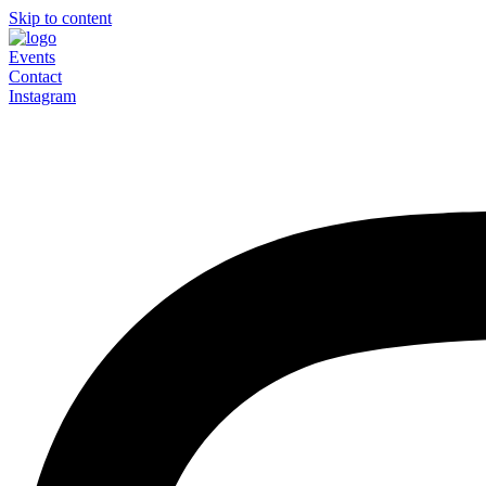
Skip to content
Events
Contact
Instagram