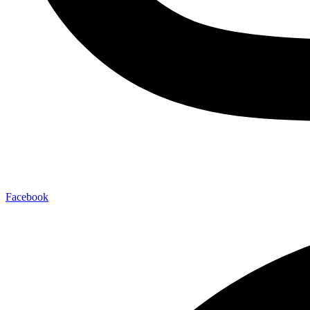
Facebook