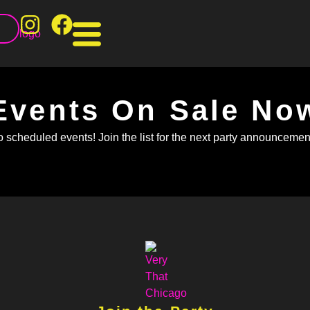
T
Events On Sale No
 scheduled events! Join the list for the next party announcement