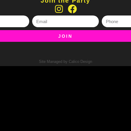
Join the Party
JOIN
Site Managed by Calico Design