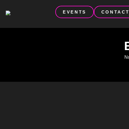
EVENTS
CONTAC
No