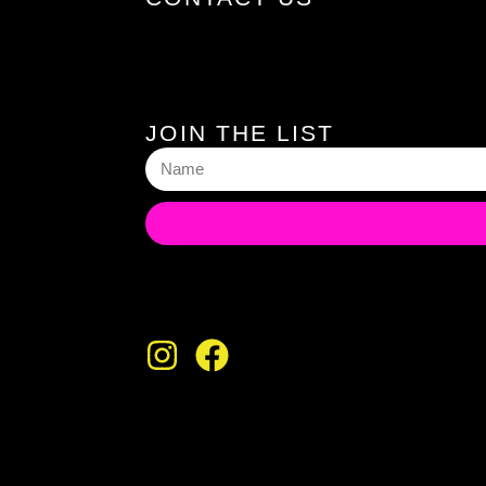
JOIN THE LIST