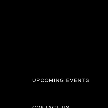
UPCOMING EVENTS
CONTACT US