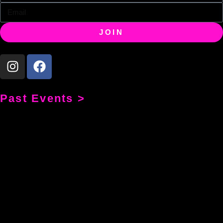
JOIN
Past Events >