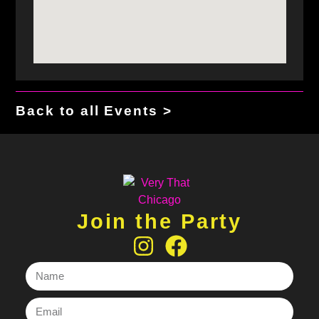
Back to all Events >
Join the Party