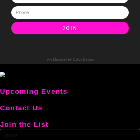
JOIN
Site Managed by Calico Design
Upcoming Events
Contact Us
Join the List