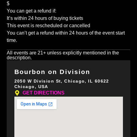
$
You can get a refund if:
It’s within 24 hours of buying tickets
This event is rescheduled or cancelled
You can’t get a refund within 24 hours of the event start
time.
All events are 21+ unless explicitly mentioned in the
description.
Bourbon on Division
2050 W Division St, Chicago, IL 60622
Chicago, USA
GET DIRECTIONS