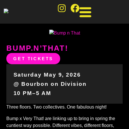
BUMP.N’THAT!
GET TICKETS
Saturday May 9, 2026
@ Bourbon on Division
10 PM–5 AM
Three floors. Two collectives. One fabulous night!
Bump x Very That! are linking up to bring in spring the
cuntiest way possible. Different vibes, different floors,