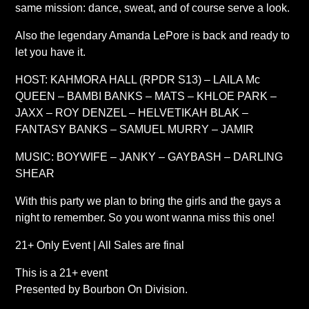
same mission: dance, sweat, and of course serve a look.
Also the legendary Amanda LePore is back and ready to
let you have it.
HOST: KAHMORA HALL (RPDR S13) – LAILA Mc
QUEEN – BAMBI BANKS – MATS – KHLOE PARK –
JAXX – ROY DENZEL – HELVETIKAH BLAK –
FANTASY BANKS – SAMUEL MURRY – JAMIR
MUSIC: BOYWIFE – JANKY – GAYBASH – DARLING
SHEAR
With this party we plan to bring the girls and the gays a
night to remember. So you wont wanna miss this one!
21+ Only Event | All Sales are final
This is a 21+ event
Presented by Bourbon On Division.