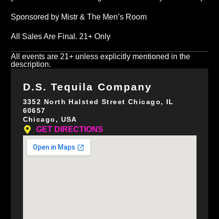
Sponsored by Mistr & The Men’s Room
All Sales Are Final. 21+ Only
All events are 21+ unless explicitly mentioned in the
description.
D.S. Tequila Company
3352 North Halsted Street Chicago, IL
60657
Chicago, USA
GET DIRECTIONS