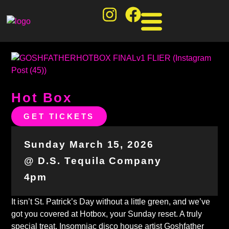
Hot Box
GET TICKETS
Sunday March 15, 2026
@ D.S. Tequila Company
4pm
It isn’t St. Patrick’s Day without a little green, and we’ve
got you covered at Hotbox, your Sunday reset. A truly
special treat, Insomniac disco house artist Goshfather