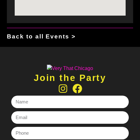
Back to all Events >
Join the Party