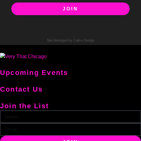
JOIN
Site Managed by Calico Design
Upcoming Events
Contact Us
Join the List