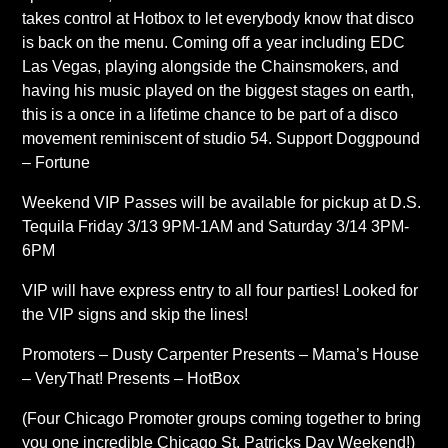
takes control at Hotbox to let everybody know that disco
is back on the menu. Coming off a year including EDC
Las Vegas, playing alongside the Chainsmokers, and
having his music played on the biggest stages on earth,
this is a once in a lifetime chance to be part of a disco
movement reminiscent of studio 54. Support Doggpound
– Fortune
Weekend VIP Passes will be available for pickup at D.S.
Tequila Friday 3/13 9PM-1AM and Saturday 3/14 3PM-
6PM
VIP will have express entry to all four parties! Looked for
the VIP signs and skip the lines!
Promoters – Dusty Carpenter Presents – Mama’s House
– VeryThat! Presents – HotBox
(Four Chicago Promoter groups coming together to bring
you one incredible Chicago St. Patricks Day Weekend!)